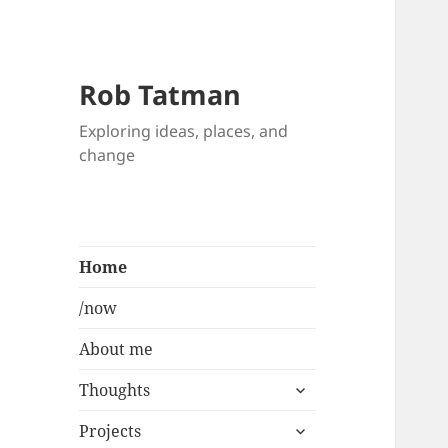
Rob Tatman
Exploring ideas, places, and
change
Home
/now
About me
expand
Thoughts
child
expand
menu
Projects
child