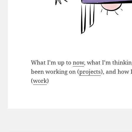
What I’m up to
now
, what I’m thinkin
been working on (
projects
), and how 
(
work
)