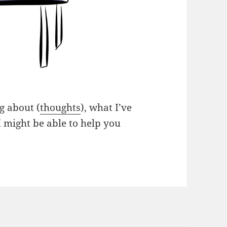
g about (
thoughts
), what I’ve
I might be able to help you