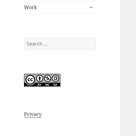
expand
menu
Work
child
menu
Search
for:
Privacy