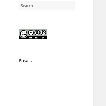
Search
for:
Privacy