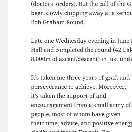
(doctors’ orders). But the call of the 
been slowly chipping away at a seri
Bob Graham Round
.
Late one Wednesday evening in June I
Hall and completed the round (42 Lak
8,000m of ascent/descent) in just unde
It’s taken me three years of graft and
perseverance to achieve. Moreover,
it’s taken the support of and
encouragement from a small army of
people, most of whom have given
their time, advice, and positive energ