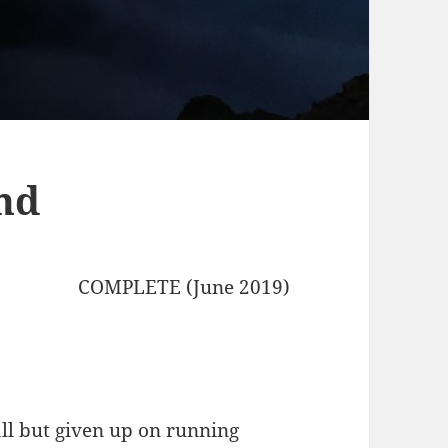
nd
COMPLETE (June 2019)
all but given up on running