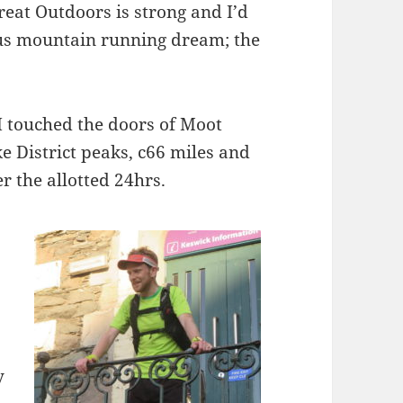
Great Outdoors is strong and I’d
ous mountain running dream; the
 touched the doors of Moot
e District peaks, c66 miles and
r the allotted 24hrs.
y