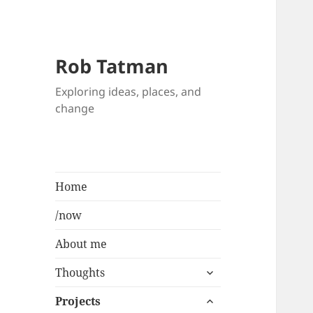
Rob Tatman
Exploring ideas, places, and
change
Home
/now
About me
expand
Thoughts
child
expand
menu
Projects
child