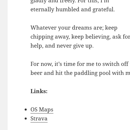
gladly and freely. For this, I’m
eternally humbled and grateful.
Whatever your dreams are; keep
chipping away, keep believing, ask fo
help, and never give up.
For now, it’s time for me to switch of
beer and hit the paddling pool with m
Links:
OS Maps
Strava