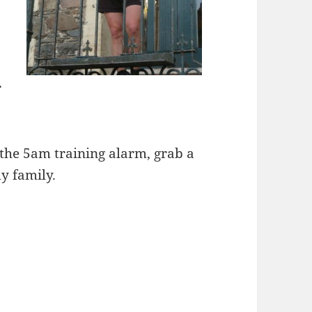
r
f the 5am training alarm, grab a
y family.