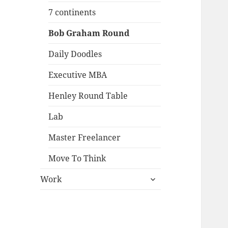
menu
7 continents
Bob Graham Round
Daily Doodles
Executive MBA
Henley Round Table
Lab
Master Freelancer
Move To Think
expand
Work
child
menu