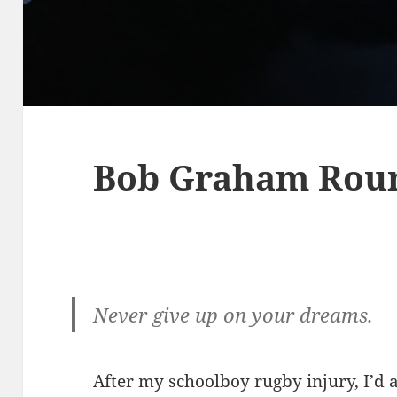
Bob Graham Rou
Never give up on your dreams.
After my schoolboy rugby injury, I’d 