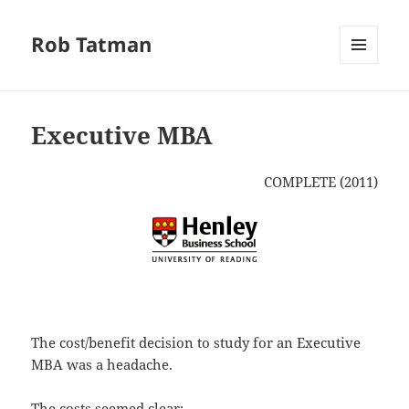
Rob Tatman
MENU
AND
WIDGETS
Executive MBA
COMPLETE (2011)
The cost/benefit decision to study for an Executive
MBA was a headache.
The costs seemed clear: