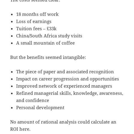
18 months off work
Loss of earnings
Tuition fees – £33k
China/South Africa study visits
A small mountain of coffee
But the benefits seemed intangible:
The piece of paper and associated recognition
Impact on career progression and opportunities
Improved network of experienced managers
Refined managerial skills, knowledge, awareness,
and confidence
Personal development
No amount of rational analysis could calculate an
ROI here.