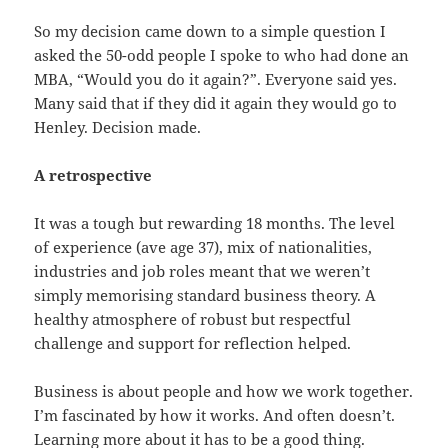
So my decision came down to a simple question I
asked the 50-odd people I spoke to who had done an
MBA, “Would you do it again?”. Everyone said yes.
Many said that if they did it again they would go to
Henley. Decision made.
A retrospective
It was a tough but rewarding 18 months. The level
of experience (ave age 37), mix of nationalities,
industries and job roles meant that we weren’t
simply memorising standard business theory. A
healthy atmosphere of robust but respectful
challenge and support for reflection helped.
Business is about people and how we work together.
I’m fascinated by how it works. And often doesn’t.
Learning more about it has to be a good thing.