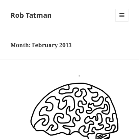
Rob Tatman
MENU
AND
WIDGETS
Month:
February 2013