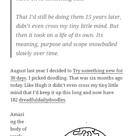
That I’d still be doing them 15 years later,
didn’t even cross my tiny little mind. But
then it took on a life of its own. Its
mea­ning, pur­pose and scope snow­ba­lled
slowly over time.
August last year I decided to
Try something new for
30 days
. I picked doodling. That was six months ago
today. Like Hugh it didn’t even cross my tiny little
mind that I’d keep it up this long and now have
182
dreadfuldailydoodles
.
Amazi
ng the
body of
work