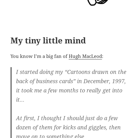
My tiny little mind
You know I’m a big fan of
Hugh MacLeod
:
I star­ted doing my “Car­toons drawn on the
back of busi­ness cards” in Decem­ber, 1997,
it took me a few months to really get into
it…
At first, I thought I should just do a few
dozen of them for kicks and gig­gles, then
move on to something else.