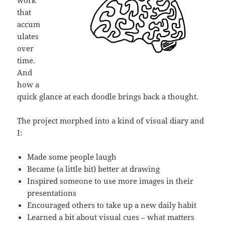
that
accum
ulates
over
time.
And
how a
quick glance at each doodle brings back a thought.
The project morphed into a kind of visual diary and
I:
Made some people laugh
Became (a little bit) better at drawing
Inspired someone to use more images in their
presentations
Encouraged others to take up a new daily habit
Learned a bit about visual cues – what matters