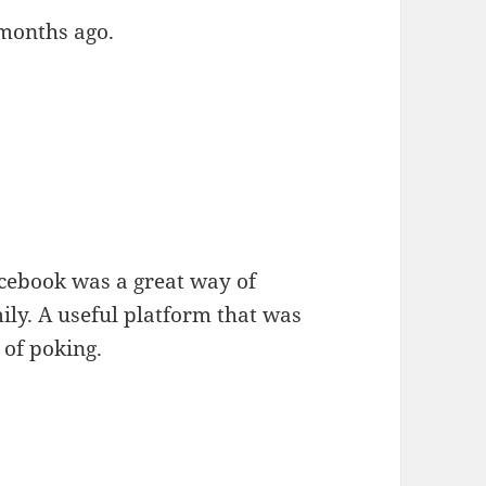
 months ago.
acebook was a great way of
ily. A useful platform that was
 of poking.