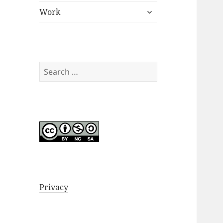
expand
menu
Work
child
menu
Search
for:
Privacy