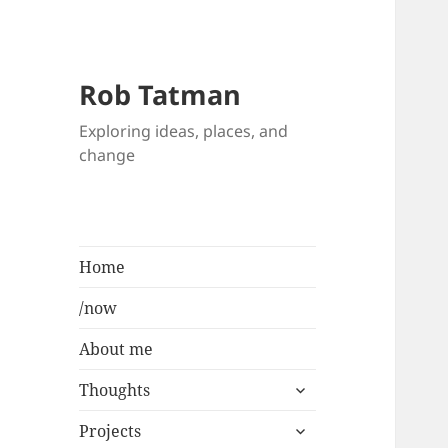
Rob Tatman
Exploring ideas, places, and
change
Home
/now
About me
expand
Thoughts
child
expand
menu
Projects
child