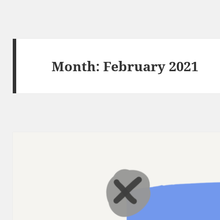
Month:
February 2021