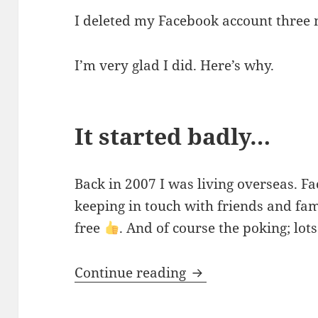
I deleted my Facebook account three
I’m very glad I did. Here’s why.
It started badly…
Back in 2007 I was living overseas. F
keeping in touch with friends and fam
free
. And of course the poking; lots
Bye bye Facebook
Continue reading