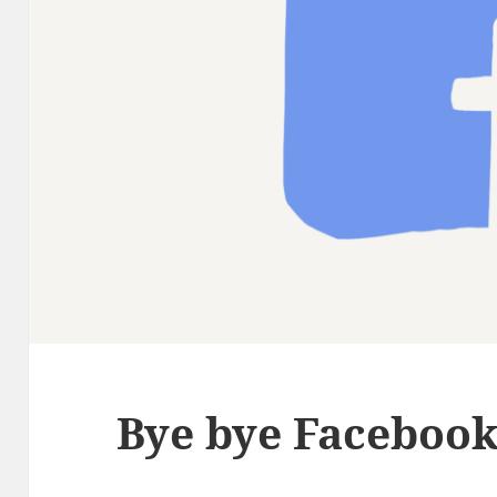
Bye bye Faceboo