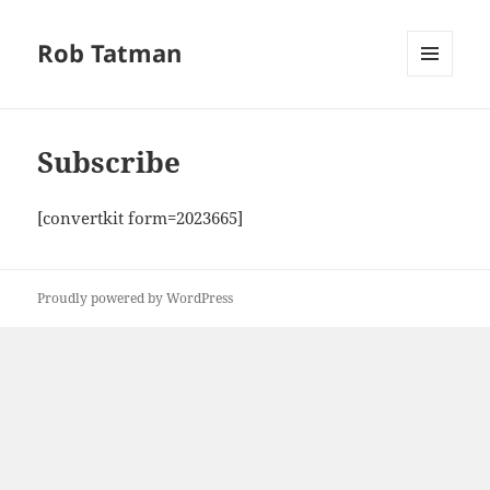
Rob Tatman
MENU
AND
WIDGETS
Subscribe
[convertkit form=2023665]
Proudly powered by WordPress