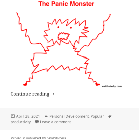
What NOT to work on
Continue reading
Posted
Categories
Tags
April 28, 2021
Personal Development
,
Popular
on
on What NOT to work on
productivity
Leave a comment
Proudly powered by WordPress