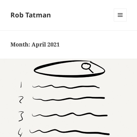
Rob Tatman
MENU
AND
WIDGETS
Month:
April 2021