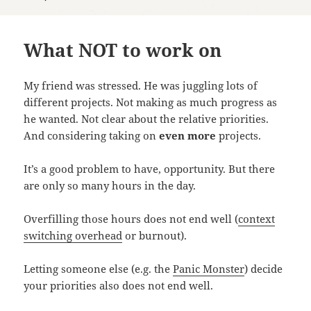
What NOT to work on
My friend was stressed. He was juggling lots of
different projects. Not making as much progress as
he wanted. Not clear about the relative priorities.
And considering taking on
even more
projects.
It’s a good problem to have, opportunity. But there
are only so many hours in the day.
Overfilling those hours does not end well (
context
switching overhead
or burnout).
Letting someone else (e.g. the
Panic Monster
) decide
your priorities also does not end well.