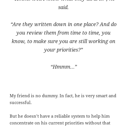
said.
“Are they written down in one place? And do
you review them from time to time, you
know, to make sure you are still working on
your priorities?”
“Hmmm…”
My friend is no dummy. In fact, he is very smart and
successful.
But he doesn’t have a reliable system to help him
concentrate on his current priorities without that