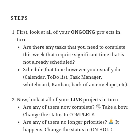
STEPS
First, look at all of your
ONGOING
projects in
turn
Are there any tasks that you need to complete
this week that require significant time that is
not already scheduled?
Schedule that time however you usually do
(Calendar, ToDo list, Task Manager,
whiteboard, Kanban, back of an envelope, etc).
Now, look at all of your
LIVE
projects in turn
Are any of them now complete? 🖐 Take a bow.
Change the status to COMPLETE.
Are any of them no longer priorities?
It
happens. Change the status to ON HOLD.