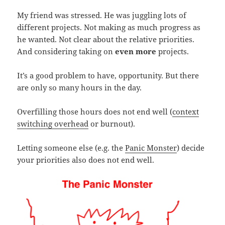
My friend was stressed. He was juggling lots of
different projects. Not making as much progress as
he wanted. Not clear about the relative priorities.
And considering taking on
even more
projects.
It’s a good problem to have, opportunity. But there
are only so many hours in the day.
Overfilling those hours does not end well (
context
switching overhead
or burnout).
Letting someone else (e.g. the
Panic Monster
) decide
your priorities also does not end well.