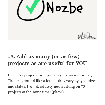
#3. Add as many (or as few)
projects as are useful for YOU
I have 75 projects. You probably do too – seriously!
That may sound like a lot but they vary by type, size,
and status: I am absolutely
not
working on 75
projects at the same time! (phew)