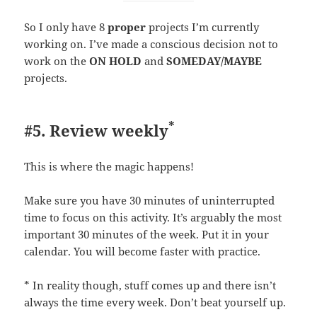
So I only have 8
proper
projects I’m currently
working on. I’ve made a conscious decision not to
work on the
ON HOLD
and
SOMEDAY/MAYBE
projects.
*
#5. Review weekly
This is where the magic happens!
Make sure you have 30 minutes of uninterrupted
time to focus on this activity. It’s arguably the most
important 30 minutes of the week. Put it in your
calendar. You will become faster with practice.
* In reality though, stuff comes up and there isn’t
always the time every week. Don’t beat yourself up.