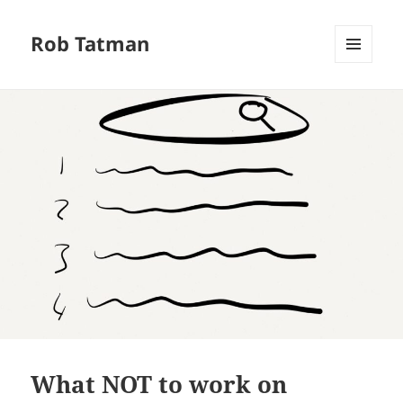
Rob Tatman
MENU
AND
WIDGETS
What NOT to work on