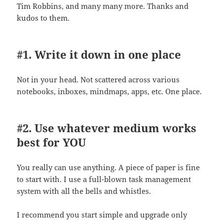
Tim Robbins, and many many more. Thanks and
kudos to them.
#1. Write it down in one place
Not in your head. Not scattered across various
notebooks, inboxes, mindmaps, apps, etc. One place.
#2. Use whatever medium works
best for YOU
You really can use anything. A piece of paper is fine
to start with. I use a full-blown task management
system with all the bells and whistles.
I recommend you start simple and upgrade only