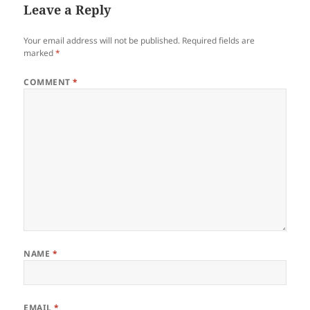
Leave a Reply
Your email address will not be published.
Required fields are
marked
*
COMMENT
*
NAME
*
EMAIL
*