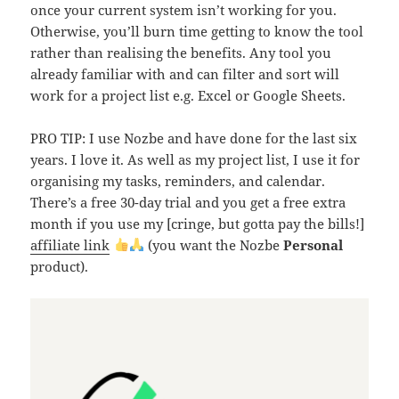
once your current system isn’t working for you.
Otherwise, you’ll burn time getting to know the tool
rather than realising the benefits. Any tool you
already familiar with and can filter and sort will
work for a project list e.g. Excel or Google Sheets.
PRO TIP: I use Nozbe and have done for the last six
years. I love it. As well as my project list, I use it for
organising my tasks, reminders, and calendar.
There’s a free 30-day trial and you get a free extra
month if you use my [cringe, but gotta pay the bills!]
affiliate link
(you want the Nozbe
Personal
product).