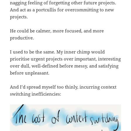
nagging feeling of forgetting other future projects.
And act as a portcullis for overcommitting to new
projects.
He could be calmer, more focused, and more
productive.
I used to be the same. My inner chimp would
prioritise urgent projects over important, interesting
over dull, well-defined before messy, and satisfying
before unpleasant.
And I’d spread myself too thinly, incurring context
switching inefficiencies: