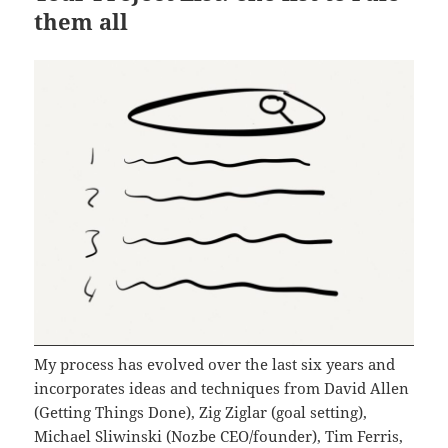
them all
My process has evolved over the last six years and
incorporates ideas and techniques from David Allen
(Getting Things Done), Zig Ziglar (goal setting),
Michael Sliwinski (Nozbe CEO/founder), Tim Ferris,