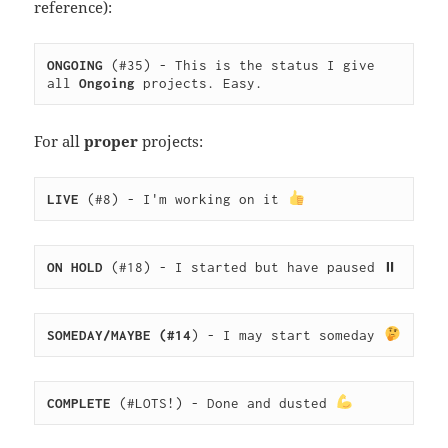
reference):
ONGOING
 (#35) - This is the status I give 
all 
Ongoing
 projects. Easy.
For all
proper
projects:
LIVE
 (#8) - I'm working on it 
ON HOLD
 (#18) - I started but have paused ⏸
SOMEDAY/MAYBE (#14
) - I may start someday 
COMPLETE
 (#LOTS!) - Done and dusted 