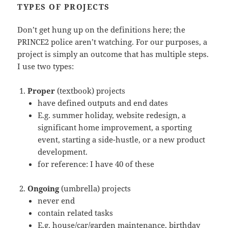
TYPES OF PROJECTS
Don’t get hung up on the definitions here; the
PRINCE2 police aren’t watching. For our purposes, a
project is simply an outcome that has multiple steps.
I use two types:
Proper
(textbook) projects
have defined outputs and end dates
E.g. summer holiday, website redesign, a
significant home improvement, a sporting
event, starting a side-hustle, or a new product
development.
for reference: I have 40 of these
Ongoing
(umbrella) projects
never end
contain related tasks
E.g. house/car/garden maintenance, birthday