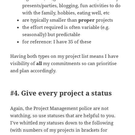
presents/parties, blogging, fun activities to do
with the family, hobbies, eating well, etc
are typically smaller than
proper
projects
the effort required is often variable (e.g.
seasonally) but predictable
for reference: I have 35 of these
Having both types on my project list means I have
visibility of
all
my commitments so can prioritise
and plan accordingly.
#4. Give every project a status
Again, the Project Management police are not
watching, so use statuses that are helpful to you.
I’ve whittled my statuses down to the following
(with numbers of my projects in brackets for