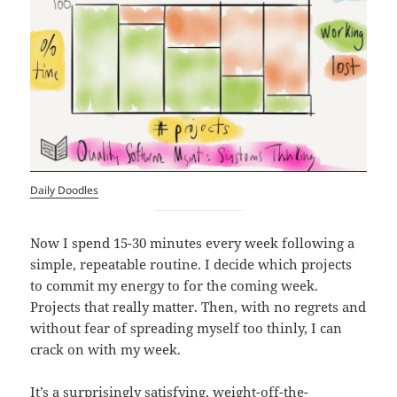
Daily
Doodles
Now I spend 15-30 minutes every week following a
simple, repeatable routine. I decide which projects
to commit my energy to for the coming week.
Projects that really matter. Then, with no regrets and
without fear of spreading myself too thinly, I can
crack on with my week.
It’s a surprisingly satisfying, weight-off-the-