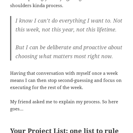
shoulders kinda process.
I know I can’t do everything I want to. Not
this week, not this year, not this lifetime.
But I can be deliberate and proactive about
choosing what matters most right now.
Having that conversation with myself once a week
means I can then stop second-guessing and focus on
executing for the rest of the week.
My friend asked me to explain my process. So here
goes…
Your Project List: one list to rule