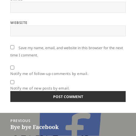
WEBSITE
Save my name, email, and website in this browser for the next
time I comment.
Notify me of follow-up comments by email.
Notify me of new posts by email.
Post
PREVIOUS
navigation
Bye bye Facebook
Previous
post: