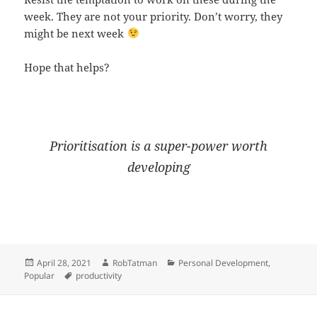
week. They are not your priority. Don’t worry, they
might be next week
Hope that helps?
Prioritisation is a super-power worth
developing
Posted
Author
Categories
April 28, 2021
RobTatman
Personal Development
,
on
Tags
Popular
productivity