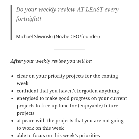
Do your weekly review
AT LEAST
every
fortnight!
Michael Sliwinski (Nozbe CEO/founder)
After
your weekly review you will be:
clear on your priority projects for the coming
week
confident that you haven’t forgotten anything
energised to make good progress on your current
projects to free up time for (enjoyable) future
projects
at peace with the projects that you are not going
to work on this week
able to focus on this week’s priorities