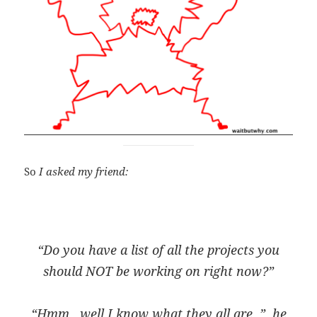
So
I asked my friend:
“Do you have a list of all the projects you
should NOT be working on right now?”
“Hmm.. well I know what they all
are
..”, he