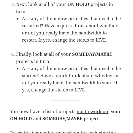
Next, look at all of your
ON HOLD
projects in
turn
Are any of them now priorities that need to be
restarted? Have a quick think about whether
or not you really have the bandwidth to
restart. If yes, change the status to LIVE.
Finally, look at all of your
SOMEDAY/MAYBE
projects in turn
Are any of them now priorities that need to be
started? Have a quick think about whether or
not you really have the bandwidth to start. If
yes, change the status to LIVE.
You now have a list of projects
not to work on
; your
ON HOLD
and
SOMEDAY/MAYBE
projects.
Resist the temptation to work on these during the