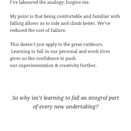
I’ve laboured the analogy; forgive me.
My point is that being comfortable and familiar with
falling allows us to ride and climb better. We’ve
reduced the cost of failure.
This doesn’t just apply to the great outdoors.
Learning to fall in our personal and work lives
gives us the confidence to push
our experimentation & creativity further.
So why isn’t learning to fall an integral part
of every new undertaking?