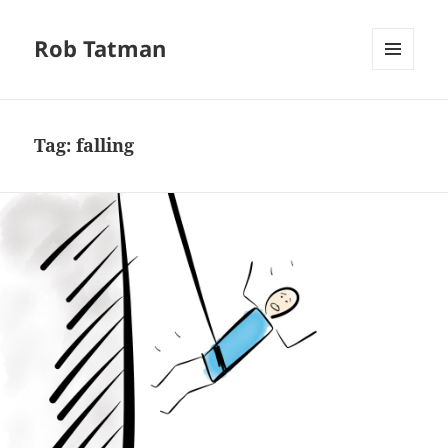
Rob Tatman
MENU
AND
WIDGETS
Tag:
falling