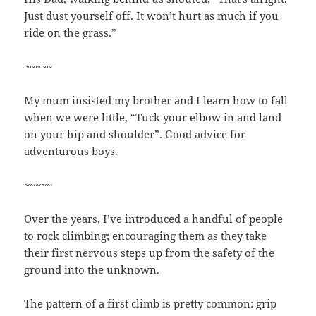
Just dust yourself off. It won’t hurt as much if you
ride on the grass.”
~~~~~
My mum insisted my brother and I learn how to fall
when we were little, “Tuck your elbow in and land
on your hip and shoulder”. Good advice for
adventurous boys.
~~~~~
Over the years, I’ve introduced a handful of people
to rock climbing; encouraging them as they take
their first nervous steps up from the safety of the
ground into the unknown.
The pattern of a first climb is pretty common: grip