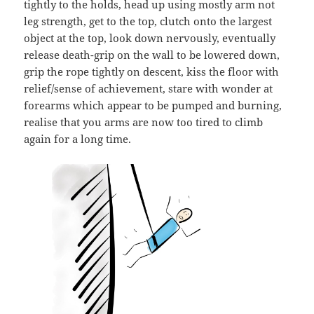
tightly to the holds, head up using mostly arm not
leg strength, get to the top, clutch onto the largest
object at the top, look down nervously, eventually
release death-grip on the wall to be lowered down,
grip the rope tightly on descent, kiss the floor with
relief/sense of achievement, stare with wonder at
forearms which appear to be pumped and burning,
realise that you arms are now too tired to climb
again for a long time.