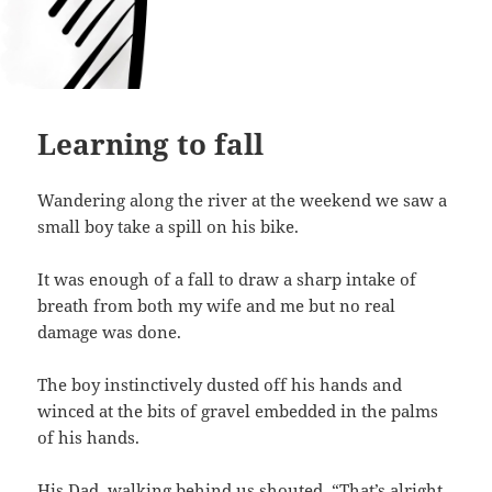
Learning to fall
Wandering along the river at the weekend we saw a
small boy take a spill on his bike.
It was enough of a fall to draw a sharp intake of
breath from both my wife and me but no real
damage was done.
The boy instinctively dusted off his hands and
winced at the bits of gravel embedded in the palms
of his hands.
His Dad, walking behind us shouted, “That’s alright.