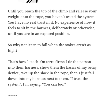
Until you reach the top of the climb and release your
weight onto the rope, you haven’t tested the system.
You have no real trust in it. No experience of how it
feels to sit in the harness, deliberately or otherwise,
until you are in an exposed position.
So why not learn to fall when the stakes aren’t as
high?
That’s how I teach. On terra firma I tie the person
into their harness, show them the basics of my belay
device, take up the slack in the rope, then I just fall
down into my harness next to them. “I trust the
system”, I’m saying. “You can too.”
~~~~~