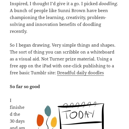
Inspired, I thought I’d give it a go. I picked
doodling
.
A bunch of people like Sunni Brown have been
championing the learning, creativity, problem-
solving and innovation benefits of doodling
recently.
So I began drawing. Very simple things and shapes.
The sort of thing you can scribble on a whiteboard
as a visual aid. Not Turner prize material. Using a
free app on the iPad with one-click publishing to a
free basic Tumblr site:
Dreadful daily doodles
So far so good
I
finishe
d the
30 days
and am