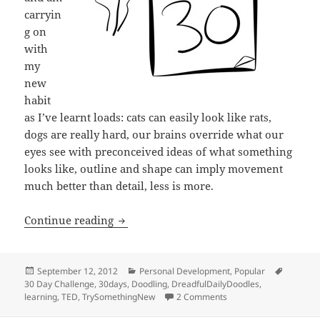
carryin
g on
with
my
new
habit
as I’ve learnt loads: cats can easily look like rats,
dogs are really hard, our brains override what our
eyes see with preconceived ideas of what something
looks like, outline and shape can imply movement
much better than detail, less is more.
Try something new for 30 days
Continue reading
Posted
Categories
Tags
September 12, 2012
Personal Development
,
Popular
on
30 Day Challenge
,
30days
,
Doodling
,
DreadfulDailyDoodles
,
on Try something new f
learning
,
TED
,
TrySomethingNew
2 Comments