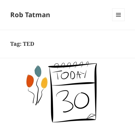
Rob Tatman
MENU
AND
WIDGETS
Tag:
TED