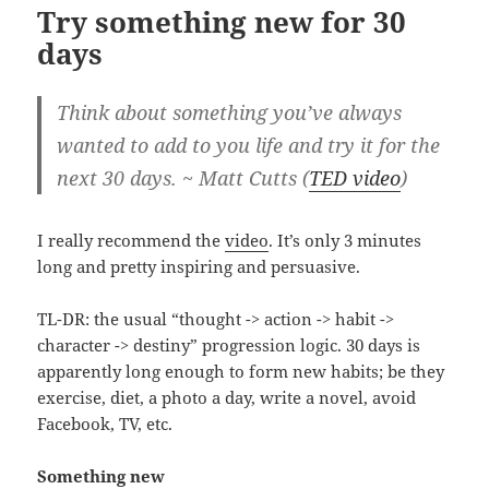
Try something new for 30
days
Think about something you’ve always
wanted to add to you life and try it for the
next 30 days. ~ Matt Cutts (
TED video
)
I really recommend the
video
. It’s only 3 minutes
long and pretty inspiring and persuasive.
TL-DR: the usual “thought -> action -> habit ->
character -> destiny” progression logic. 30 days is
apparently long enough to form new habits; be they
exercise, diet, a photo a day, write a novel, avoid
Facebook, TV, etc.
Something new