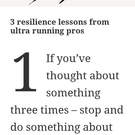
3 resilience lessons from
ultra running pros
1
If you’ve
thought about
something
three times – stop and
do something about