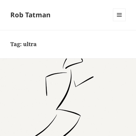
Rob Tatman
MENU
AND
WIDGETS
Tag:
ultra