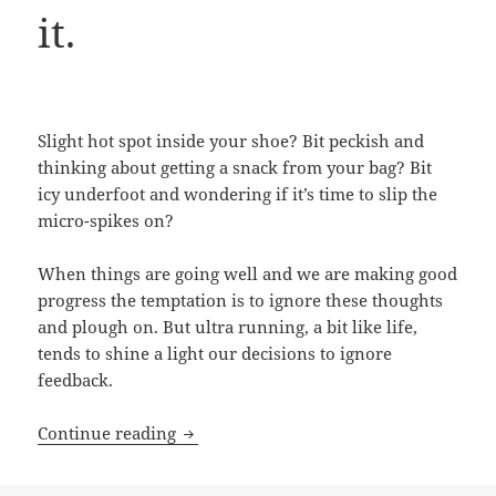
it.
Slight hot spot inside your shoe? Bit peckish and
thinking about getting a snack from your bag? Bit
icy underfoot and wondering if it’s time to slip the
micro-spikes on?
When things are going well and we are making good
progress the temptation is to ignore these thoughts
and plough on. But ultra running, a bit like life,
tends to shine a light our decisions to ignore
feedback.
3 resilience lessons from ultra running
Continue reading