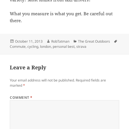
What you measure is what you get. Be careful out
there.
Posted
Author
Categories
Tags
October 11, 2013
RobTatman
The Great Outdoors
on
Commute
,
cycling
,
london
,
personal best
,
strava
Leave a Reply
Your email address will not be published.
Required fields are
marked
*
COMMENT
*