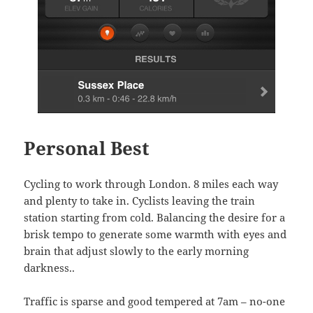
Personal Best
Cycling to work through London. 8 miles each way
and plenty to take in. Cyclists leaving the train
station starting from cold. Balancing the desire for a
brisk tempo to generate some warmth with eyes and
brain that adjust slowly to the early morning
darkness..
Traffic is sparse and good tempered at 7am – no-one