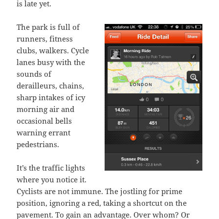
is late yet.
The park is full of
runners, fitness
clubs, walkers. Cycle
lanes busy with the
sounds of
derailleurs, chains,
sharp intakes of icy
morning air and
occasional bells
warning errant
pedestrians.
It’s the traffic lights
where you notice it.
Cyclists are not immune. The jostling for prime
position, ignoring a red, taking a shortcut on the
pavement. To gain an advantage. Over whom? Or