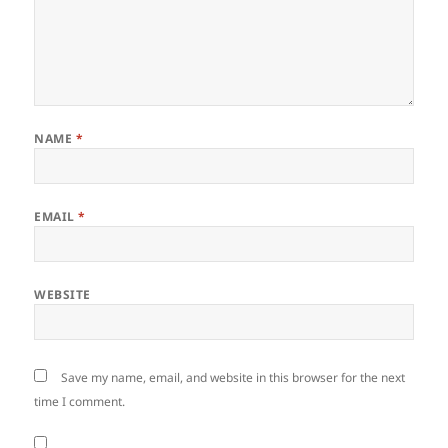
NAME
*
EMAIL
*
WEBSITE
Save my name, email, and website in this browser for the next
time I comment.