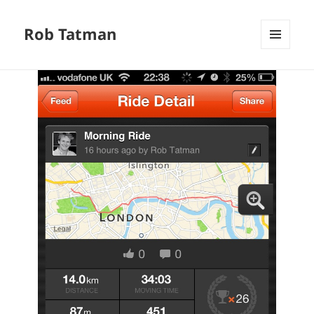
Rob Tatman
MENU
AND
WIDGETS