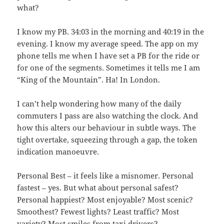
what?
I know my PB. 34:03 in the morning and 40:19 in the
evening. I know my average speed. The app on my
phone tells me when I have set a PB for the ride or
for one of the segments. Sometimes it tells me I am
“King of the Mountain”. Ha! In London.
I can’t help wondering how many of the daily
commuters I pass are also watching the clock. And
how this alters our behaviour in subtle ways. The
tight overtake, squeezing through a gap, the token
indication manoeuvre.
Personal Best – it feels like a misnomer. Personal
fastest – yes. But what about personal safest?
Personal happiest? Most enjoyable? Most scenic?
Smoothest? Fewest lights? Least traffic? Most
variety? Most smiles from taxi drivers?