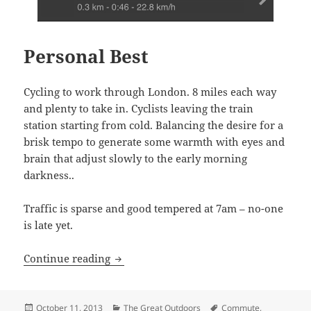
Personal Best
Cycling to work through London. 8 miles each way
and plenty to take in. Cyclists leaving the train
station starting from cold. Balancing the desire for a
brisk tempo to generate some warmth with eyes and
brain that adjust slowly to the early morning
darkness..
Traffic is sparse and good tempered at 7am – no-one
is late yet.
Personal Best
Continue reading
Posted
Categories
Tags
October 11, 2013
The Great Outdoors
Commute
,