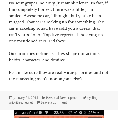
No sour grapes, no envy, just ambivalence. In fact, if
I’m completely honest, there was a little grin. I
smiled. Awesome car, I thought, but you’ve been
mugged. That car is making up for something. The
car marketing squad have sold you a dream that
isn’t yours. In the
Top five regrets of the dying
no-
one mentioned cars. Did they?
Our priorities define us. They shape our actions,
habits, character, and destiny.
Best make sure they are really
our
priorities and not
the marketing man’s, nor anyone else’s.
Posted
Categories
Tags
January 21, 2014
Personal Development
cycling
,
on
on Monday morning moment
priorities
,
regret
Leave a comment