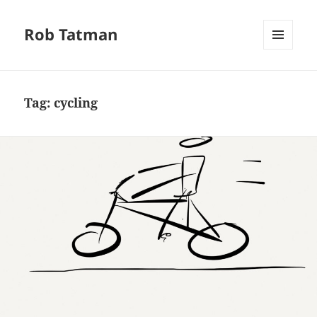
Rob Tatman
MENU
AND
WIDGETS
Tag:
cycling