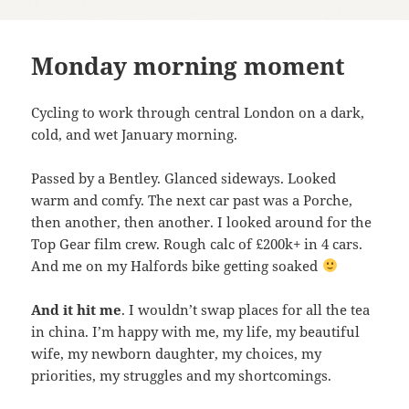
Monday morning moment
Cycling to work through central London on a dark,
cold, and wet January morning.
Passed by a Bentley. Glanced sideways. Looked
warm and comfy. The next car past was a Porche,
then another, then another. I looked around for the
Top Gear film crew. Rough calc of £200k+ in 4 cars.
And me on my Halfords bike getting soaked
And it hit me
. I wouldn’t swap places for all the tea
in china. I’m happy with me, my life, my beautiful
wife, my newborn daughter, my choices, my
priorities, my struggles and my shortcomings.