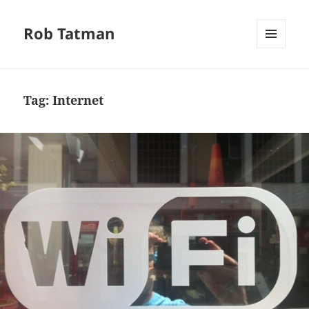
Rob Tatman
MENU
AND
WIDGETS
Tag:
Internet