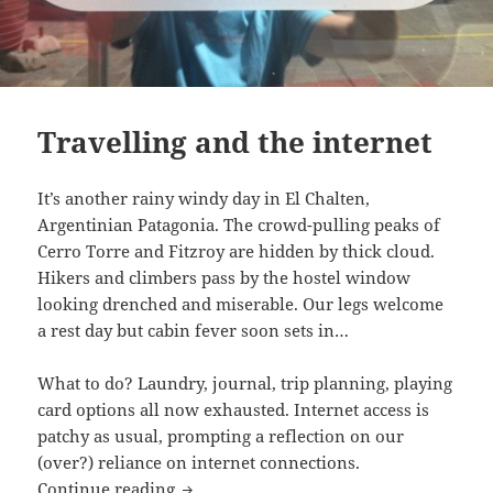
Travelling and the internet
It’s another rainy windy day in El Chalten,
Argentinian Patagonia. The crowd-pulling peaks of
Cerro Torre and Fitzroy are hidden by thick cloud.
Hikers and climbers pass by the hostel window
looking drenched and miserable. Our legs welcome
a rest day but cabin fever soon sets in…
What to do? Laundry, journal, trip planning, playing
card options all now exhausted. Internet access is
patchy as usual, prompting a reflection on our
(over?) reliance on internet connections.
Travelling and the internet
Continue reading