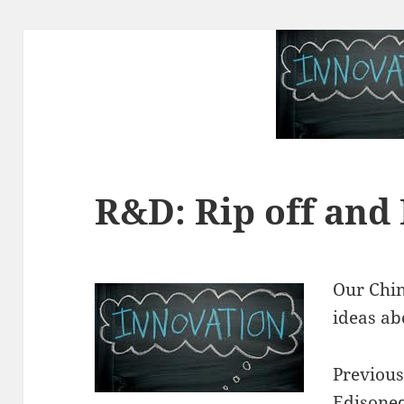
R&D: Rip off and
Our Chin
ideas ab
Previousl
Edisoneq