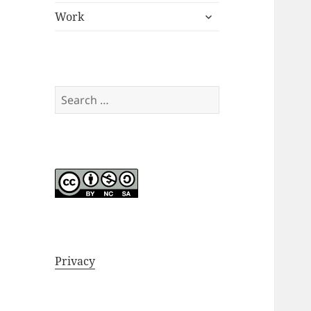
expand
menu
Work
child
menu
Search
for:
Privacy