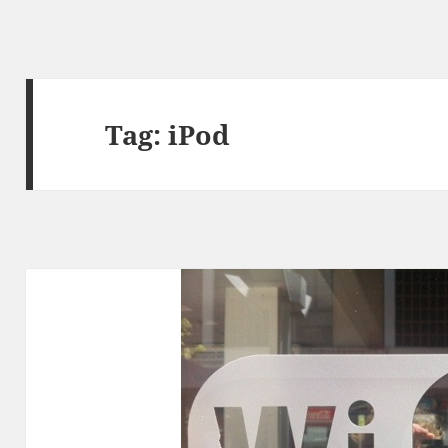
Tag:
iPod