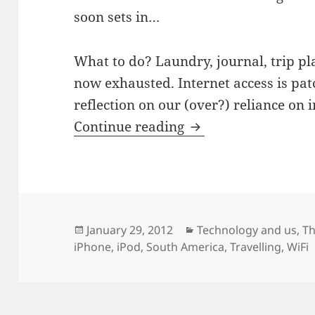
soon sets in…
What to do? Laundry, journal, trip pl
now exhausted. Internet access is pat
reflection on our (over?) reliance on 
Travelling and the i
Continue reading
Posted
Categories
January 29, 2012
Technology and us
,
Th
on
iPhone
,
iPod
,
South America
,
Travelling
,
WiFi