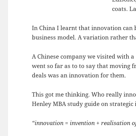
coats. L
In China I learnt that innovation can b
business model. A variation rather th
A Chinese company we visited with 
went so far as to to say that moving f
deals was an innovation for them.
This got me thinking. Who really inno
Henley MBA study guide on strategic 
“innovation = invention + realisation o