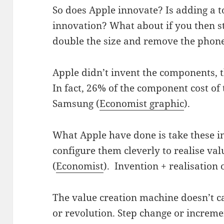
So does Apple innovate? Is adding a t
innovation? What about if you then s
double the size and remove the phon
Apple didn’t invent the components, t
In fact, 26% of the component cost of
Samsung (
Economist graphic
).
What Apple have done is take these i
configure them cleverly to realise val
(
Economist
). Invention + realisation 
The value creation machine doesn’t ca
or revolution. Step change or increm