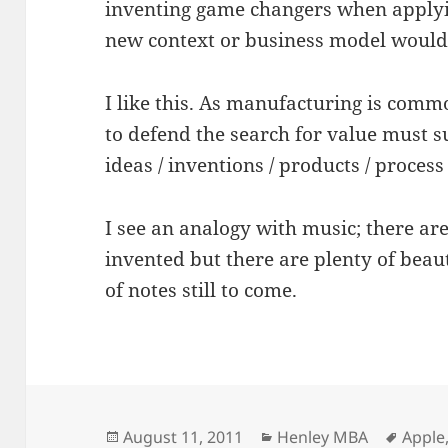
inventing game changers when applyin
new context or business model would
I like this. As manufacturing is commo
to defend the search for value must 
ideas / inventions / products / proces
I see an analogy with music; there are
invented but there are plenty of bea
of notes still to come.
Posted
Categories
Tags
August 11, 2011
Henley MBA
Apple