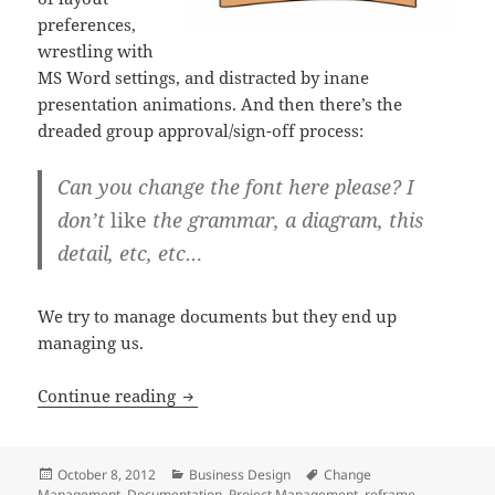
preferences,
wrestling with
MS Word settings, and distracted by inane
presentation animations. And then there’s the
dreaded group approval/sign-off process:
Can you change the font here please? I
don’t
like
the grammar, a diagram, this
detail, etc, etc…
We try to manage documents but they end up
managing us.
It’s not about the document
Continue reading
Posted
Categories
Tags
October 8, 2012
Business Design
Change
on
Management
,
Documentation
,
Project Management
,
reframe