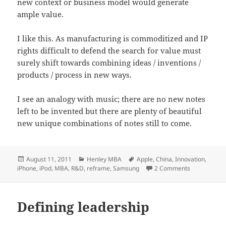
new context or business model would generate
ample value.
I like this. As manufacturing is commoditized and IP
rights difficult to defend the search for value must
surely shift towards combining ideas / inventions /
products / process in new ways.
I see an analogy with music; there are no new notes
left to be invented but there are plenty of beautiful
new unique combinations of notes still to come.
Posted
Categories
Tags
August 11, 2011
Henley MBA
Apple
,
China
,
Innovation
,
on
on R&D: Rip 
iPhone
,
iPod
,
MBA
,
R&D
,
reframe
,
Samsung
2 Comments
Defining leadership