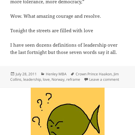
more tolerance, more democracy,”
Wow. What amazing courage and resolve.
Tonight the streets are filled with love
I have seen dozens definitions of leadership over
the last fortnight but those seven words say it all.
Posted
Categories
Tags
July 28, 2011
Henley MBA
Crown Prince Haakon
,
Jim
on
on Defini
Collins
,
leadership
,
love
,
Norway
,
reframe
Leave a comment