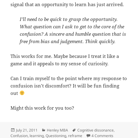
signal that an opportunity to learn has just arrived.
I’ll need to be quick to grasp the opportunity.
What question can I ask to get to the core of the
confusion? A sincere and humble question that is
free from bias and judgement. Think quickly.
This works for me. Maybe because I treat it like a
game and it appeals to my sense of curiosity.
Can I train myself to the point where my response to
confusion isn’t discomfort? It will be fun finding
out
Might this work for you too?
Posted
Categories
Tags
July 21, 2011
Henley MBA
Cognitive dissonance
,
on
on Confusion:
Confusion
,
learning
,
Questioning
,
reframe
4 Comments