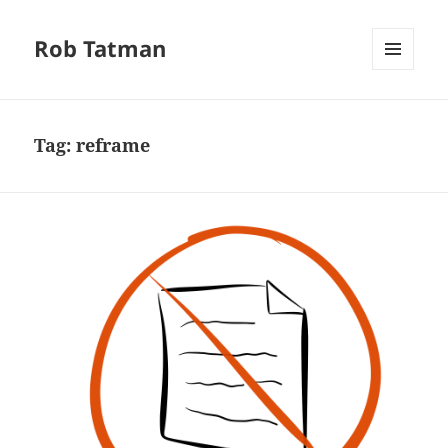
Rob Tatman
MENU
AND
WIDGETS
Tag:
reframe