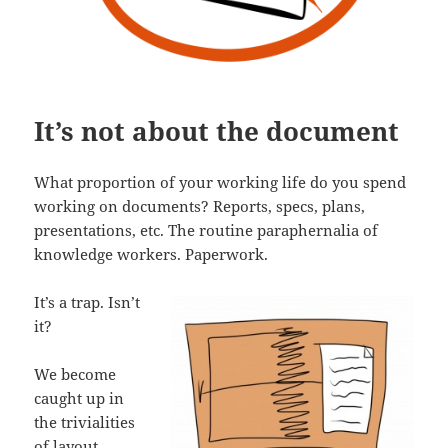
It’s not about the document
What proportion of your working life do you spend
working on documents? Reports, specs, plans,
presentations, etc. The routine paraphernalia of
knowledge workers. Paperwork.
It’s a trap. Isn’t
it?
We become
caught up in
the trivialities
of layout