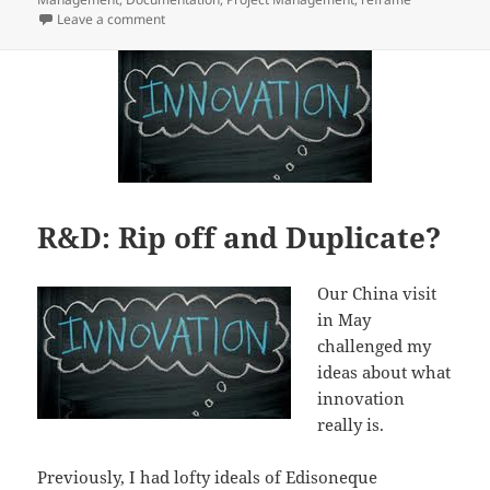
on It’s not about the document
Leave a comment
R&D: Rip off and Duplicate?
Our China visit
in May
challenged my
ideas about what
innovation
really is.
Previously, I had lofty ideals of Edisoneque