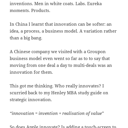
inventions. Men in white coats. Labs. Eureka
moments. Products.
In China I learnt that innovation can be softer: an
idea, a process, a business model. A variation rather
than a big bang.
A Chinese company we visited with a Groupon
business model even went so far as to to say that
moving from one deal a day to multi-deals was an
innovation for them.
This got me thinking. Who really innovates? I
scurried back to my Henley MBA study guide on
strategic innovation.
“innovation = invention + realisation of value”
So does Apple innovate? Is adding a touch-screen to