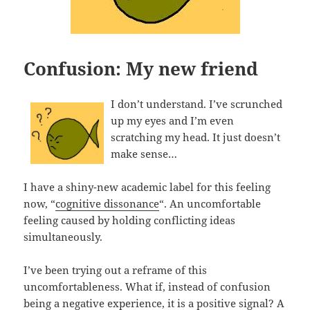
Confusion: My new friend
I don’t understand. I’ve scrunched
up my eyes and I’m even
scratching my head. It just doesn’t
make sense…
I have a shiny-new academic label for this feeling
now, “
cognitive dissonance
“. An uncomfortable
feeling caused by holding conflicting ideas
simultaneously.
I’ve been trying out a reframe of this
uncomfortableness. What if, instead of confusion
being a negative experience, it is a positive signal? A