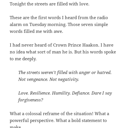
Tonight the streets are filled with love.
These are the first words I heard from the radio
alarm on Tuesday morning. Those seven simple
words filled me with awe.
I had never heard of Crown Prince Haakon. I have
no idea what sort of man he is. But his words spoke
to me deeply.
The streets weren’t filled with anger or hatred.
Not vengeance. Not negativity.
Love. Resilience. Humility. Defiance. Dare I say
forgiveness?
What a colossal reframe of the situation! What a
powerful perspective. What a bold statement to
make.