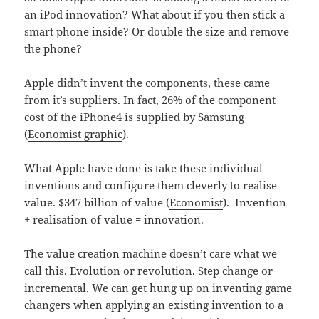
an iPod innovation? What about if you then stick a
smart phone inside? Or double the size and remove
the phone?
Apple didn’t invent the components, these came
from it’s suppliers. In fact, 26% of the component
cost of the iPhone4 is supplied by Samsung
(
Economist graphic
).
What Apple have done is take these individual
inventions and configure them cleverly to realise
value. $347 billion of value (
Economist
). Invention
+ realisation of value = innovation.
The value creation machine doesn’t care what we
call this. Evolution or revolution. Step change or
incremental. We can get hung up on inventing game
changers when applying an existing invention to a