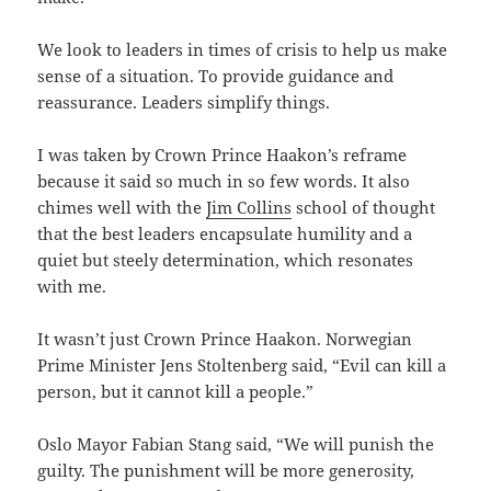
We look to leaders in times of crisis to help us make
sense of a situation. To provide guidance and
reassurance. Leaders simplify things.
I was taken by Crown Prince Haakon’s reframe
because it said so much in so few words. It also
chimes well with the
Jim Collins
school of thought
that the best leaders encapsulate humility and a
quiet but steely determination, which resonates
with me.
It wasn’t just Crown Prince Haakon. Norwegian
Prime Minister Jens Stoltenberg said, “Evil can kill a
person, but it cannot kill a people.”
Oslo Mayor Fabian Stang said, “We will punish the
guilty. The punishment will be more generosity,